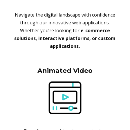
Navigate the digital landscape with confidence
through our innovative web applications.
Whether you’re looking for
e-commerce
solutions, interactive platforms, or custom
applications.
Animated Video