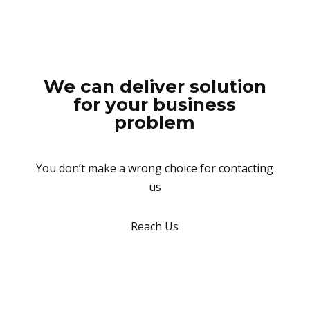
We can deliver solution
for your business
problem
You don’t make a wrong choice for contacting
us
Reach Us