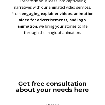
Transform your ideas into captivating
narratives with our animated video services.
From
engaging explainer videos, animation
video for advertisements, and logo
animation
, we bring your stories to life
through the magic of animation.
Get free consultation
about your needs here