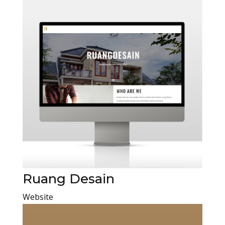
Ruang Desain
Website