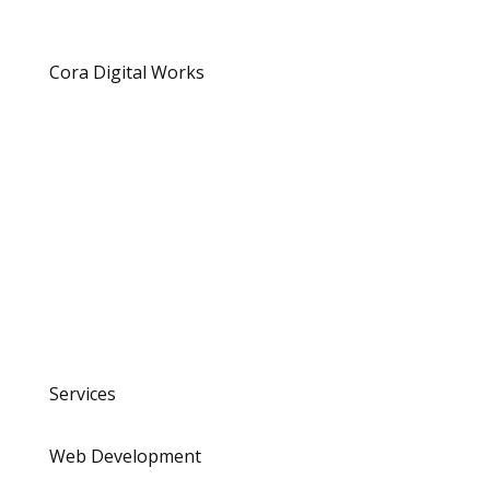
Cora Digital Works
Location
Surabaya, Indonesia
hello@coradigital.woks
Contact
+628 2143584650
Services
Web Development