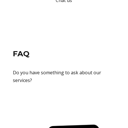
Chat us
FAQ
Do you have something to ask about our
services?