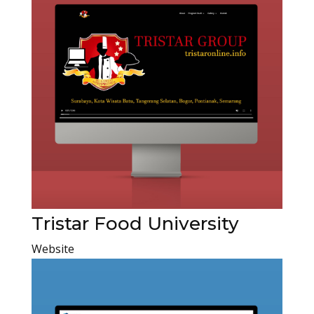
Tristar Food University
Website