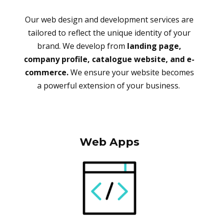
Our web design and development services are
tailored to reflect the unique identity of your
brand. We develop from
landing page,
company profile, catalogue website, and e-
commerce.
We ensure your website becomes
a powerful extension of your business.
Web Apps