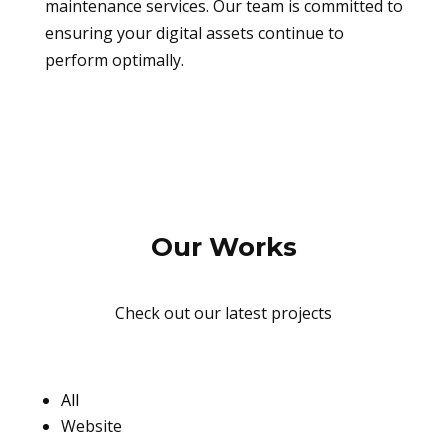
maintenance services. Our team is committed to
ensuring your digital assets continue to
perform optimally.
Our Works
Check out our latest projects
All
Website