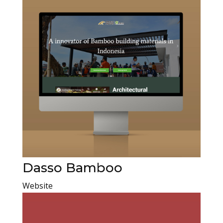
Dasso Bamboo
Website