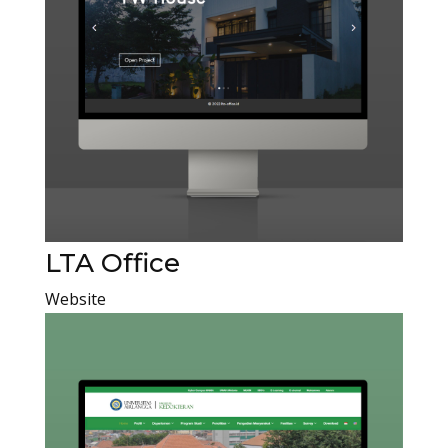
LTA Office
Website