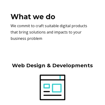
What we do
We commit to craft suitable digital products
that bring solutions and impacts to your
business problem
Web Design & Developments