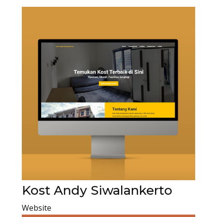
Kost Andy Siwalankerto
Website