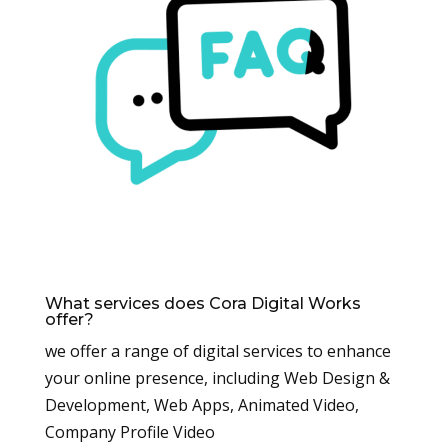
What services does Cora Digital Works
offer?
we offer a range of digital services to enhance
your online presence, including Web Design &
Development, Web Apps, Animated Video,
Company Profile Video