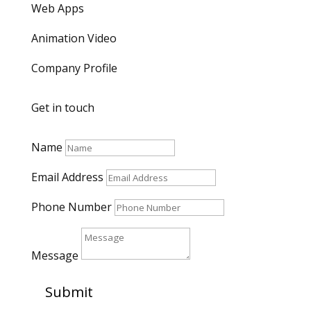
Web Apps
Animation Video
Company Profile
Get in touch
Name
Email Address
Phone Number
Message
Submit