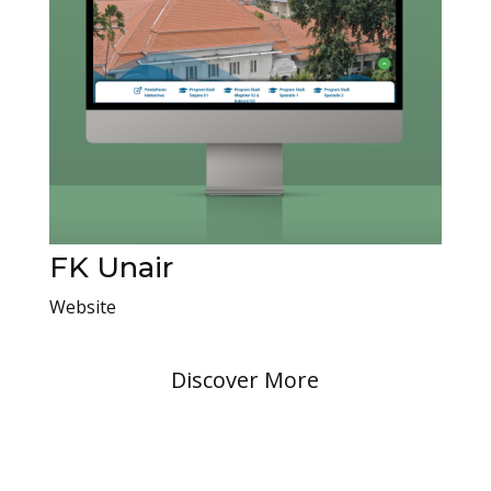
FK Unair
Website
Discover More