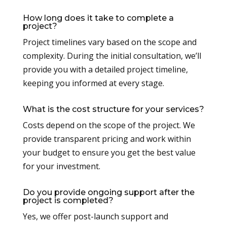
How long does it take to complete a
project?
Project timelines vary based on the scope and
complexity. During the initial consultation, we’ll
provide you with a detailed project timeline,
keeping you informed at every stage.
What is the cost structure for your services?
Costs depend on the scope of the project. We
provide transparent pricing and work within
your budget to ensure you get the best value
for your investment.
Do you provide ongoing support after the
project is completed?
Yes, we offer post-launch support and