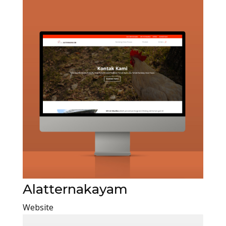
Alatternakayam
Website