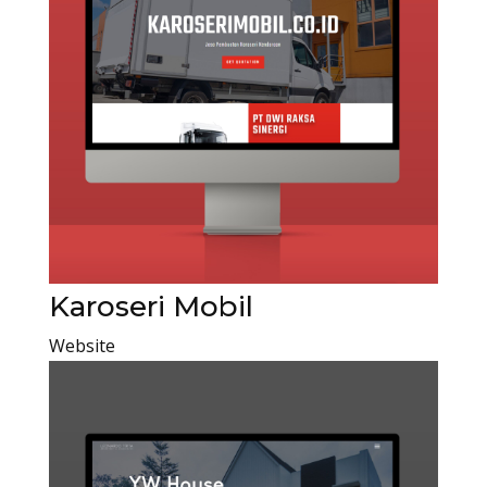
Karoseri Mobil
Website