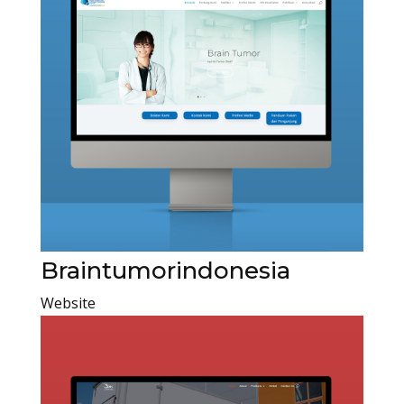
Braintumorindonesia
Website